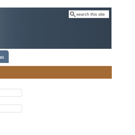
Search
 us