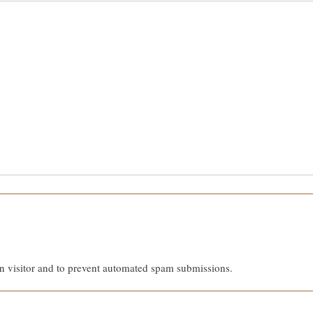
an visitor and to prevent automated spam submissions.