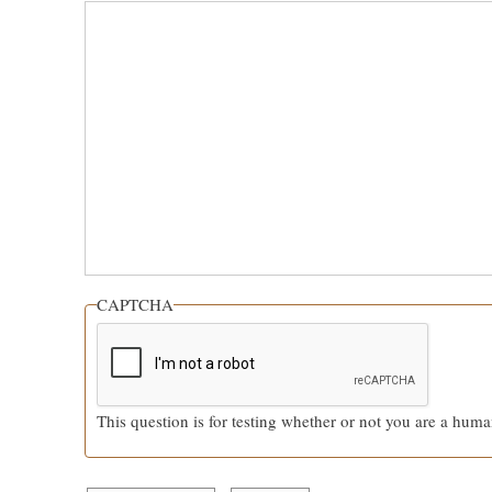
CAPTCHA
This question is for testing whether or not you are a hum