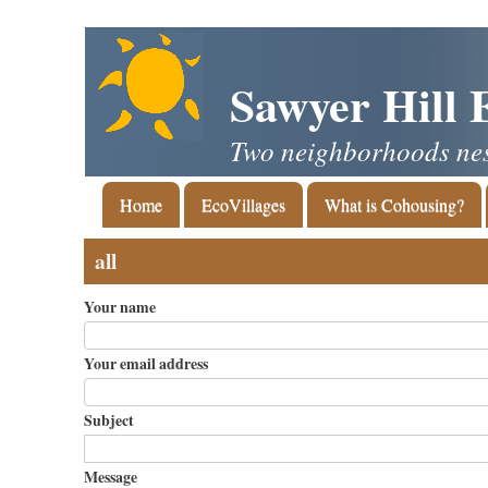
Skip
to
main
Sawyer Hill 
content
Two neighborhoods nest
Main
Home
EcoVillages
What is Cohousing?
navigation
all
Your name
Your email address
Subject
Message