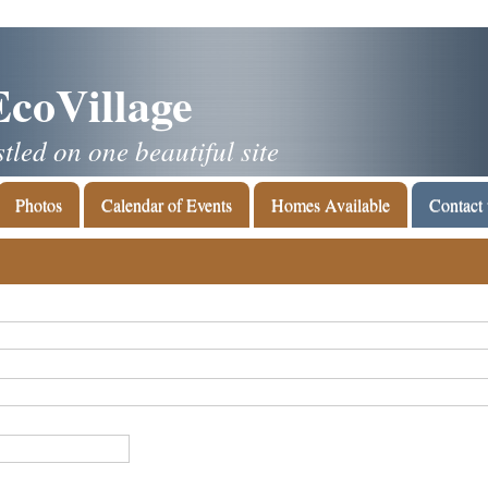
EcoVillage
led on one beautiful site
Photos
Calendar of Events
Homes Available
Contact